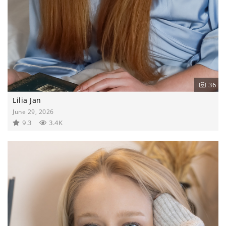
36
Lilia Jan
June 29, 2026
9.3
3.4K