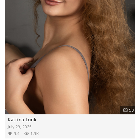
53
Katrina Lunk
July 29, 2026
9.4
1.9K