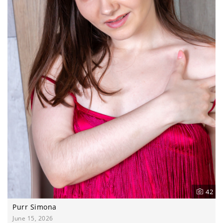
42
Purr Simona
June 15, 2026