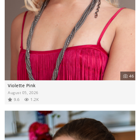
46
Violette Pink
August 05, 2026
9.6
1.2K