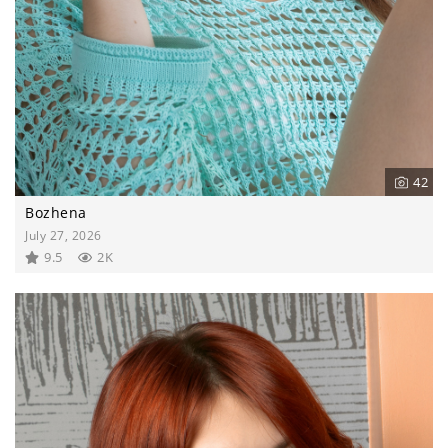
42
Bozhena
July 27, 2026
9.5
2K