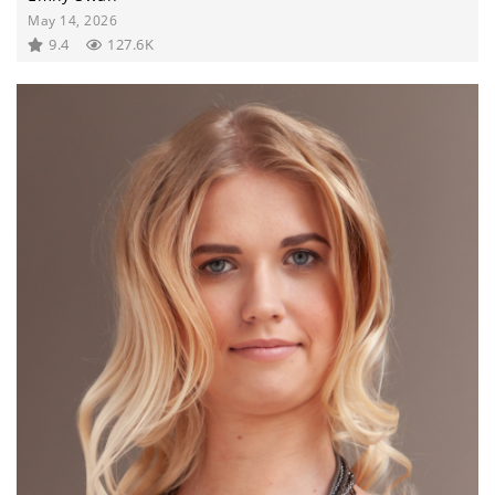
May 14, 2026
9.4
127.6K