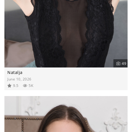
49
Natalja
June 10, 2026
9.5
5K